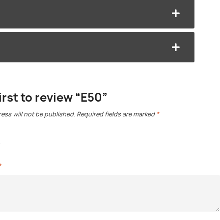
irst to review “E50”
ess will not be published.
Required fields are marked
*
*
*