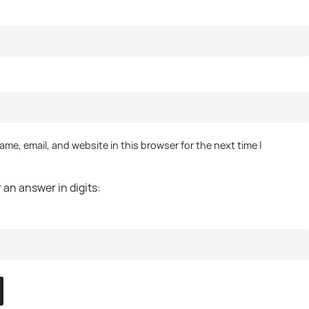
me, email, and website in this browser for the next time I
.
 an answer in digits: