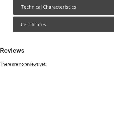
Technical Characteristics
Certificates
Reviews
There are no reviews yet.