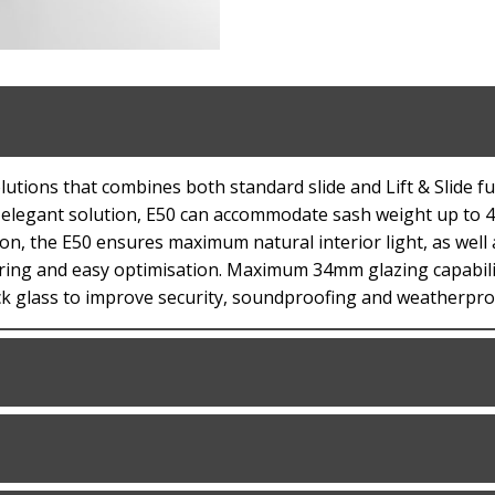
utions that combines both standard slide and Lift & Slide fu
an elegant solution, E50 can accommodate sash weight up to 4
tion, the E50 ensures maximum natural interior light, as well
ring and easy optimisation. Maximum 34mm glazing capabilit
ick glass to improve security, soundproofing and weatherpro