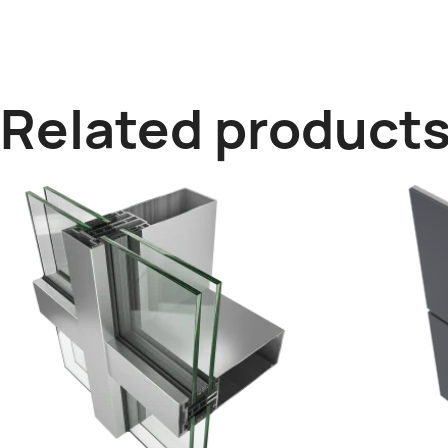
Related product