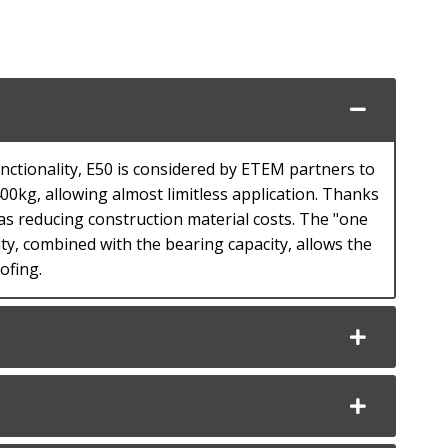
nctionality, E50 is considered by ETEM partners to
00kg, allowing almost limitless application. Thanks
 as reducing construction material costs. The "one
y, combined with the bearing capacity, allows the
ofing.