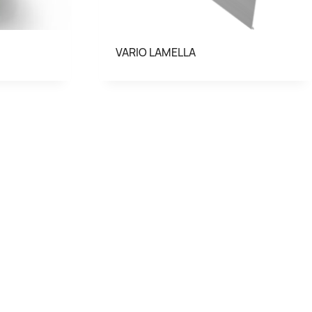
VARIO LAMELLA