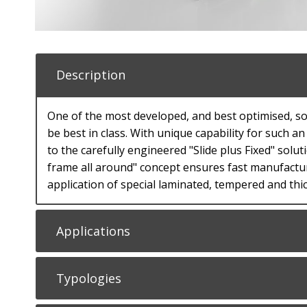
Description
One of the most developed, and best optimised, sol
be best in class. With unique capability for such 
to the carefully engineered "Slide plus Fixed" solu
frame all around" concept ensures fast manufactu
application of special laminated, tempered and th
Applications
Typologies