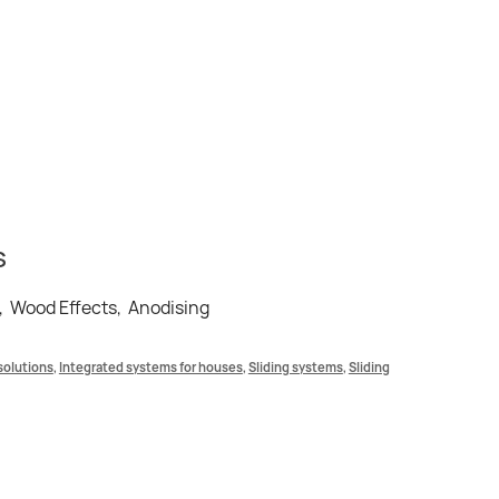
S
, Wood Effects, Anodising
solutions
,
Integrated systems for houses
,
Sliding systems
,
Sliding