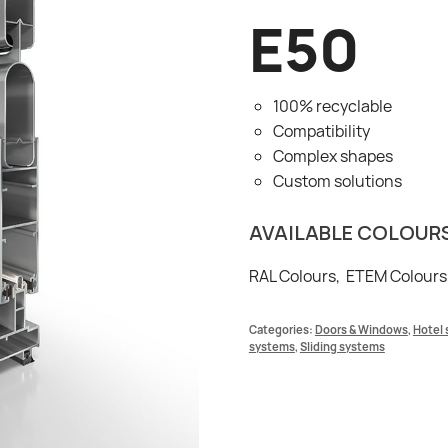
E50
100% recyclable
Compatibility
Complex shapes
Custom solutions
AVAILABLE COLOUR
RAL Colours, ETEM Colours
Categories:
Doors & Windows
,
Hotel 
systems
,
Sliding systems