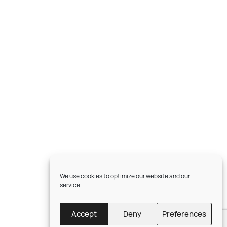
We use cookies to optimize our website and our
service.
Accept
Deny
Preferences