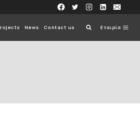
rojects
News
Contact us
Εταιρία