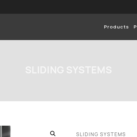
Products
P
SLIDING SYSTEMS
SLIDING SYSTEMS