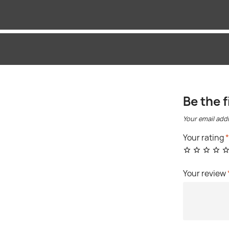
Be the f
Your email addr
Your rating
Your review