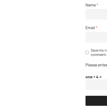
Name
*
Email
*
Save my na
comment
Please enter
one × 4 =