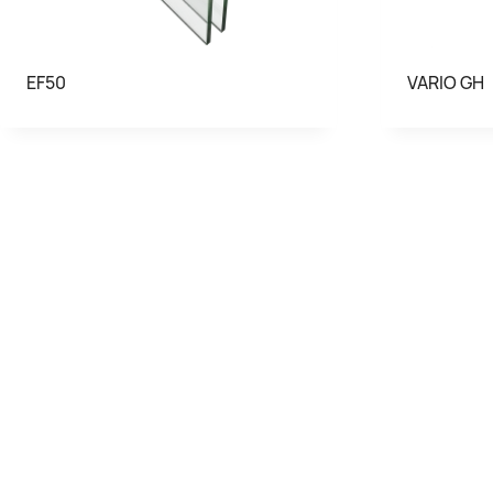
EF50
VARIO GH