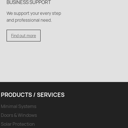
BUSINESS SUPPORT
We support your every step
and professional need.
Find out more
PRODUCTS / SERVICES
Minimal Systems
Doors & Windows
Solar Protection