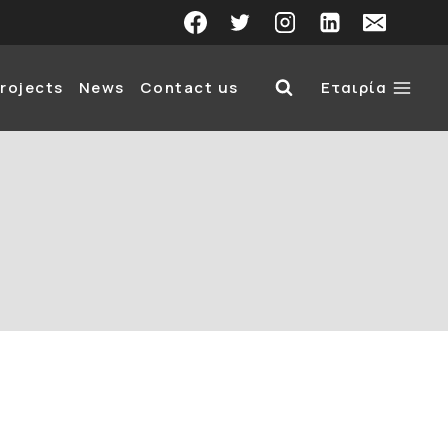
rojects
News
Contact us
Εταιρία