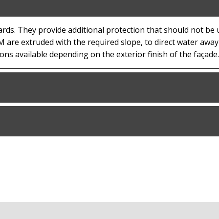
ards. They provide additional protection that should not be
EM are extruded with the required slope, to direct water awa
ons available depending on the exterior finish of the façade.