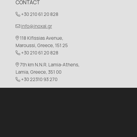
CONTACT
+30 210 61 20 828
info@inoxal.gr
118 Kifissias Avenue,
Maroussi, Greece, 151 25
+30 210 61 20 828
7th km N.N.R. Lamia-Athens,
Lamia, Greece, 351 00
+30 22310 93 270