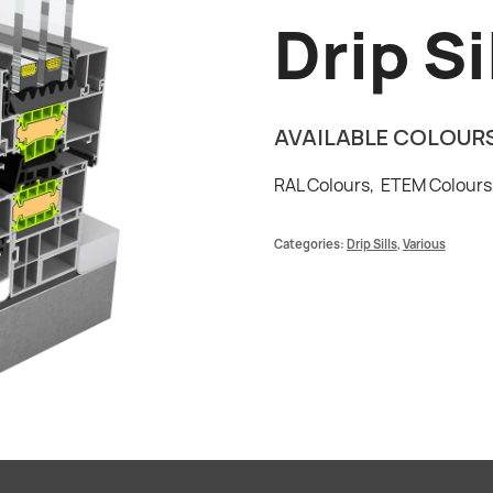
Drip Si
AVAILABLE COLOUR
RAL Colours,
ETEM Colour
Categories:
Drip Sills
,
Various