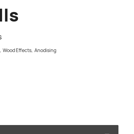
lls
S
s,
Wood Effects,
Anodising