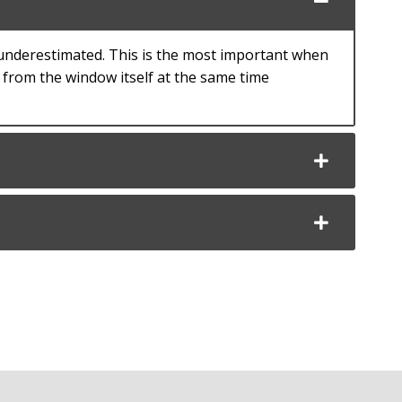
 underestimated. This is the most important when
y from the window itself at the same time