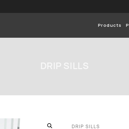
Products
P
DRIP SILLS
DRIP SILLS