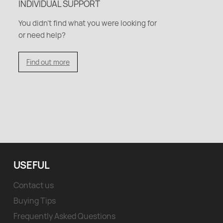
INDIVIDUAL SUPPORT
You didn't find what you were looking for
or need help?
Find out more
USEFUL
Contact us
Buying Tips
Frequently Asked Questions