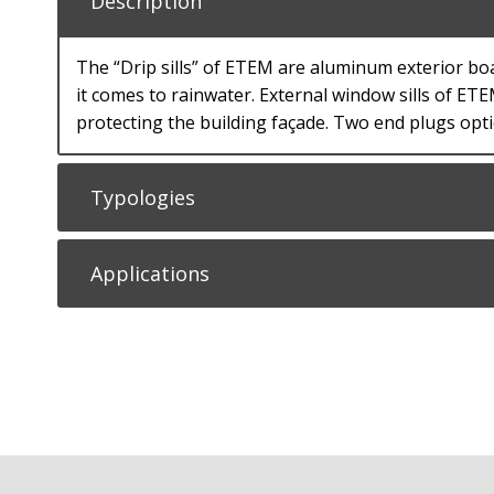
Description
The “Drip sills” of ETEM are aluminum exterior bo
it comes to rainwater. External window sills of ET
protecting the building façade. Тwo end plugs opti
Typologies
Applications