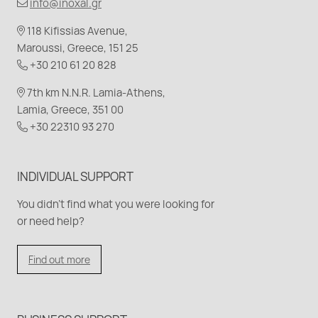
info@inoxal.gr
118 Kifissias Avenue,
Maroussi, Greece, 151 25
+30 210 61 20 828
7th km N.N.R. Lamia-Athens,
Lamia, Greece, 351 00
+30 22310 93 270
INDIVIDUAL SUPPORT
You didn't find what you were looking for
or need help?
Find out more