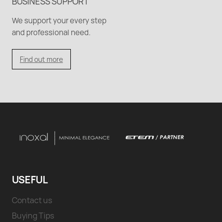
BUSINESS SUPPORT
We support your every step
and professional need.
Find out more
USEFUL
Contact us
Buying Tips