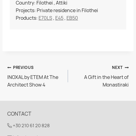
Country: Filothei , Attiki
Projects: Private residence in Filothei
Products:
E70LS
,
E45
,
EB50
Post
PREVIOUS
NEXT
INOXAL by ETEM At The
A Gift in the Heart of
navigation
Architect Show 4
Monastiraki
CONTACT
+30 210 61 20 828