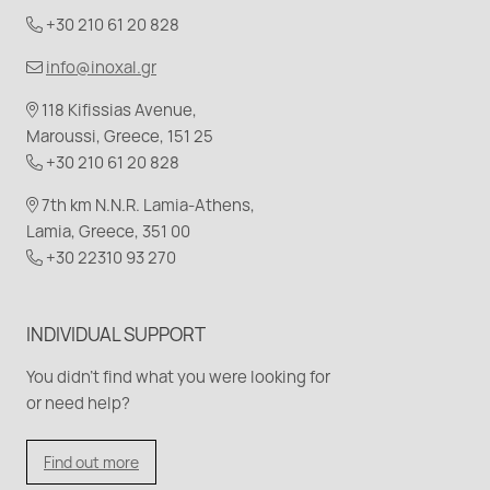
+30 210 61 20 828
info@inoxal.gr
118 Kifissias Avenue,
Maroussi, Greece, 151 25
+30 210 61 20 828
7th km N.N.R. Lamia-Athens,
Lamia, Greece, 351 00
+30 22310 93 270
INDIVIDUAL SUPPORT
You didn't find what you were looking for
or need help?
Find out more