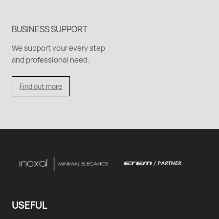
BUSINESS SUPPORT
We support your every step
and professional need.
Find out more
USEFUL